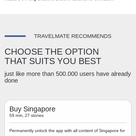
TRAVELMATE RECOMMENDS
CHOOSE THE OPTION
THAT SUITS YOU BEST
just like more than 500.000 users have already
done
Buy Singapore
59 min, 27 stories
Permanently unlock the app with all content of Singapore for