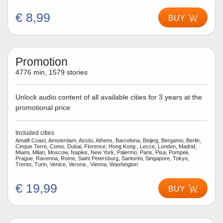
€ 8,99
BUY
Promotion
4776 min, 1579 stories
Unlock audio content of all available cities for 3 years at the
promotional price
Included cities
Amalfi Coast, Amsterdam, Assisi, Athens, Barcelona, Beijing, Bergamo, Berlin,
Cinque Terre, Como, Dubai, Florence, Hong Kong , Lecce, London, Madrid,
Miami, Milan, Moscow, Naples, New York, Palermo, Paris, Pisa, Pompeii,
Prague, Ravenna, Rome, Saint Petersburg, Santorini, Singapore, Tokyo,
Trento, Turin, Venice, Verona , Vienna, Washington
€ 19,99
BUY