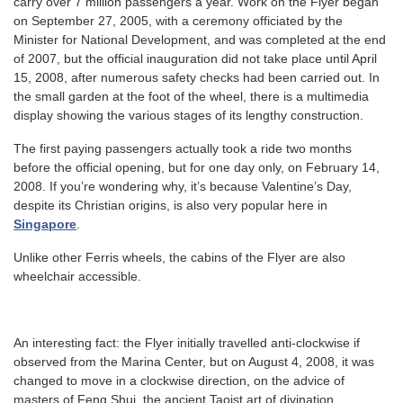
carry over 7 million passengers a year. Work on the Flyer began
on September 27, 2005, with a ceremony officiated by the
Minister for National Development, and was completed at the end
of 2007, but the official inauguration did not take place until April
15, 2008, after numerous safety checks had been carried out. In
the small garden at the foot of the wheel, there is a multimedia
display showing the various stages of its lengthy construction.
The first paying passengers actually took a ride two months
before the official opening, but for one day only, on February 14,
2008. If you’re wondering why, it’s because Valentine’s Day,
despite its Christian origins, is also very popular here in
Singapore
.
Unlike other Ferris wheels, the cabins of the Flyer are also
wheelchair accessible.
An interesting fact: the Flyer initially travelled anti-clockwise if
observed from the Marina Center, but on August 4, 2008, it was
changed to move in a clockwise direction, on the advice of
masters of Feng Shui, the ancient Taoist art of divination.