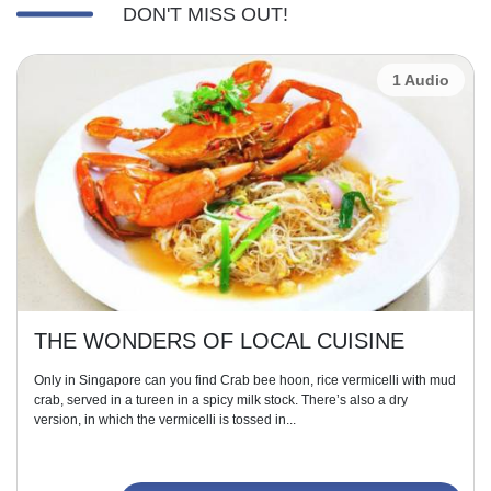
DON'T MISS OUT!
1 Audio
THE WONDERS OF LOCAL CUISINE
Only in Singapore can you find Crab bee hoon, rice vermicelli with mud
crab, served in a tureen in a spicy milk stock. There’s also a dry
version, in which the vermicelli is tossed in...