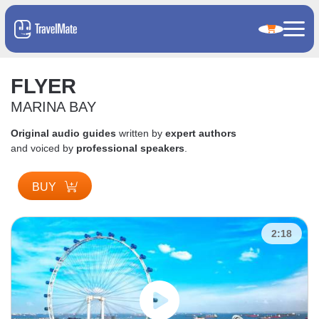
FLYER
MARINA BAY
Original audio guides
written by
expert authors
and voiced by
professional speakers
.
BUY
2:18