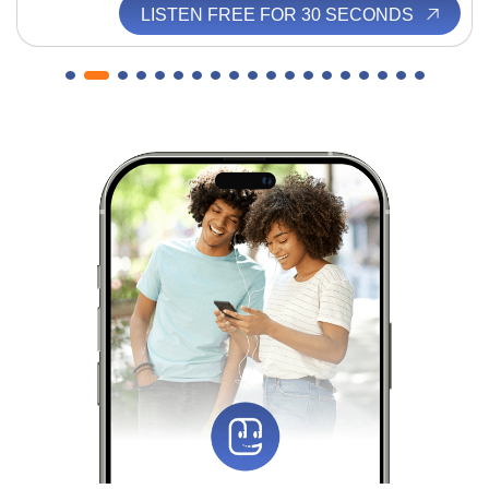
LISTEN FREE FOR 30 SECONDS