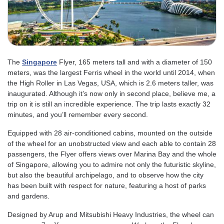
The
Singapore
Flyer, 165 meters tall and with a diameter of 150
meters, was the largest Ferris wheel in the world until 2014, when
the High Roller in Las Vegas, USA, which is 2.6 meters taller, was
inaugurated. Although it’s now only in second place, believe me, a
trip on it is still an incredible experience. The trip lasts exactly 32
minutes, and you’ll remember every second.
Equipped with 28 air-conditioned cabins, mounted on the outside
of the wheel for an unobstructed view and each able to contain 28
passengers, the Flyer offers views over Marina Bay and the whole
of Singapore, allowing you to admire not only the futuristic skyline,
but also the beautiful archipelago, and to observe how the city
has been built with respect for nature, featuring a host of parks
and gardens.
Designed by Arup and Mitsubishi Heavy Industries, the wheel can