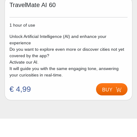
TravelMate AI 60
1 hour of use
Unlock Artificial Intelligence (AI) and enhance your
experience
Do you want to explore even more or discover cities not yet
covered by the app?
Activate our AI.
It will guide you with the same engaging tone, answering
your curiosities in real-time.
€ 4,99
BUY