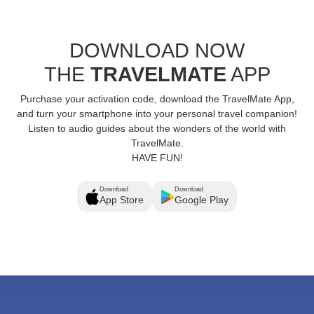
DOWNLOAD NOW
THE
TRAVELMATE
APP
Purchase your activation code, download the TravelMate App,
and turn your smartphone into your personal travel companion!
Listen to audio guides about the wonders of the world with
TravelMate.
HAVE FUN!
Download
Download
App Store
Google Play